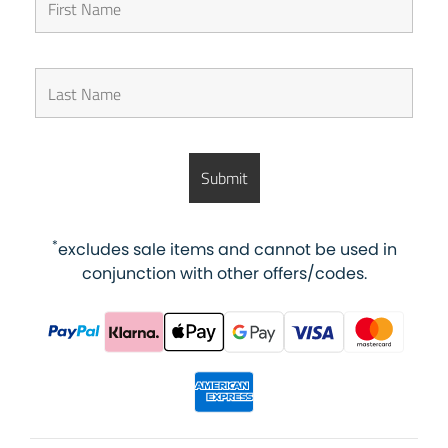
*
excludes sale items and cannot be used in
conjunction with other offers/codes.