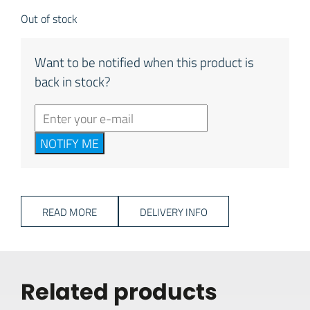
Out of stock
Want to be notified when this product is
back in stock?
NOTIFY ME
READ MORE
DELIVERY INFO
Related products