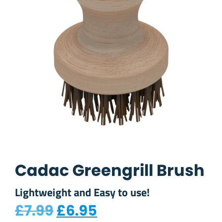
Cadac Greengrill Brush
Lightweight and Easy to use!
Original price was: £7.
Current price is: 
£
7.99
£
6.95