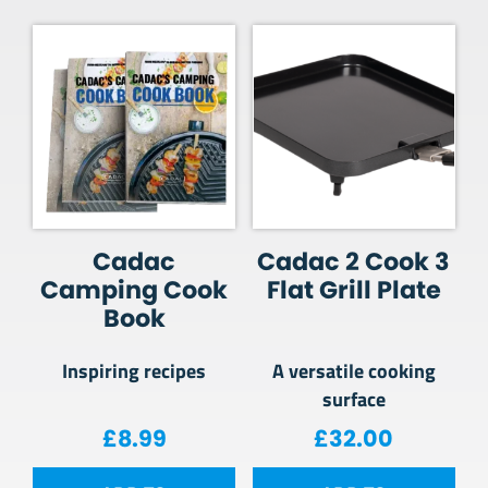
Cadac
Cadac 2 Cook 3
Camping Cook
Flat Grill Plate
Book
Inspiring recipes
A versatile cooking
surface
£
8.99
£
32.00