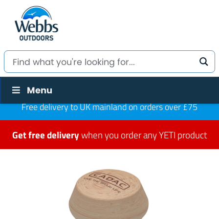
Menu
Free delivery to UK mainland on orders over £75
Get free delivery
when you order any YETI product