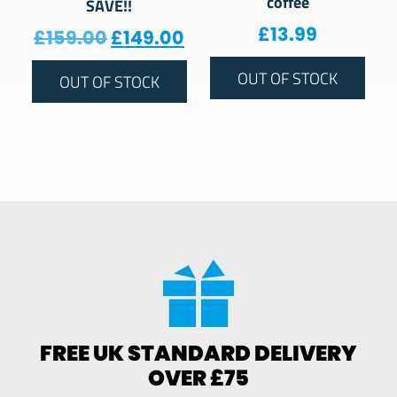
coffee
SAVE!!
£
13.99
Original price was: £159.00.
Current price is: £149.
£
159.00
£
149.00
OUT OF STOCK
OUT OF STOCK
FREE UK STANDARD DELIVERY
OVER £75