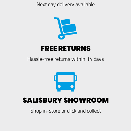
Next day delivery available
FREE RETURNS
Hassle-free returns within 14 days
SALISBURY SHOWROOM
Shop in-store or click and collect