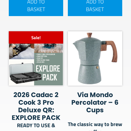
ADD TO
ADD TO
BASKET
BASKET
Sale!
2026 Cadac 2
Via Mondo
Cook 3 Pro
Percolator – 6
Deluxe QR:
Cups
EXPLORE PACK
The classic way to brew
READY TO USE &