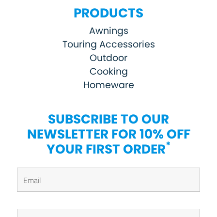
PRODUCTS
Awnings
Touring Accessories
Outdoor
Cooking
Homeware
SUBSCRIBE TO OUR
NEWSLETTER FOR 10% OFF
*
YOUR FIRST ORDER