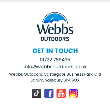
GET IN TOUCH
01722 786435
info@webbsoutdoors.co.uk
Webbs Outdoors, Castlegate Business Park, Old
Sarum, Salisbury SP4 6QX