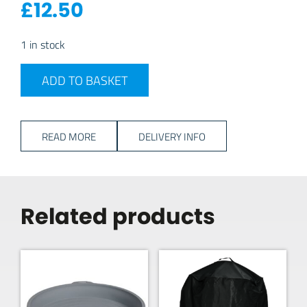
£
12.50
1 in stock
Cadac Carri Chef 40 Cover quantity
ADD TO BASKET
READ MORE
DELIVERY INFO
Related products