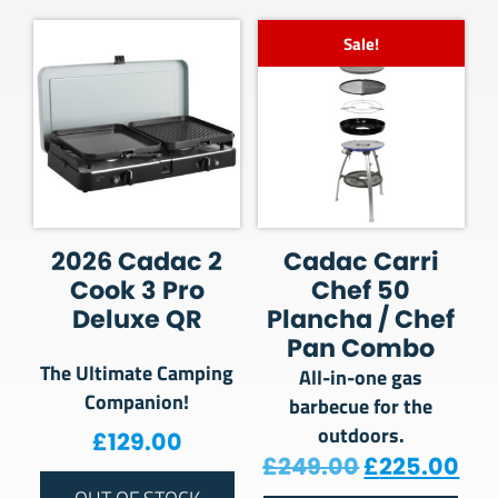
Sale!
2026 Cadac 2
Cadac Carri
Cook 3 Pro
Chef 50
Deluxe QR
Plancha / Chef
Pan Combo
The Ultimate Camping
All-in-one gas
Companion!
barbecue for the
outdoors.
£
129.00
Original pr
Cur
£
249.00
£
225.00
OUT OF STOCK