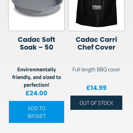
Cadac Soft
Cadac Carri
Soak – 50
Chef Cover
Environmentally
Full length BBQ cover
friendly, and sized to
perfection!
£
14.99
£
24.00
OUT OF STOCK
ADD TO
BASKET