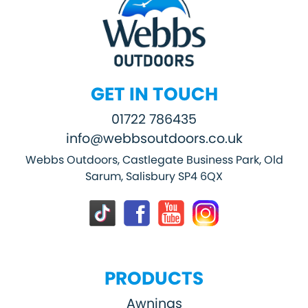
GET IN TOUCH
01722 786435
info@webbsoutdoors.co.uk
Webbs Outdoors, Castlegate Business Park, Old
Sarum, Salisbury SP4 6QX
PRODUCTS
Awnings