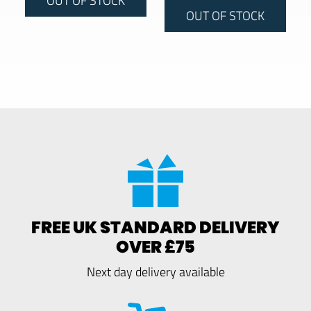
OUT OF STOCK
FREE UK STANDARD DELIVERY
OVER £75
Next day delivery available