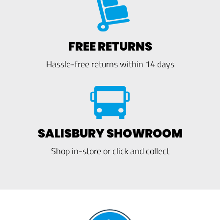
FREE RETURNS
Hassle-free returns within 14 days
SALISBURY SHOWROOM
Shop in-store or click and collect