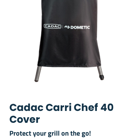
Cadac Carri Chef 40
Cover
Protect your grill on the go!