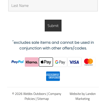
*
excludes sale items and cannot be used in
conjunction with other offers/codes.
© 2026 Webbs Outdoors |
Company
Website by Landon
Policies
|
Sitemap
Marketing