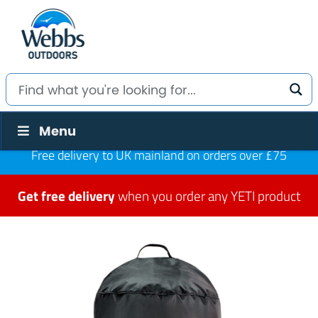
Menu
Free delivery to UK mainland on orders over £75
Get free delivery
when you order any YETI product