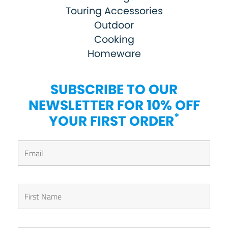
Touring Accessories
Outdoor
Cooking
Homeware
SUBSCRIBE TO OUR
NEWSLETTER FOR 10% OFF
*
YOUR FIRST ORDER