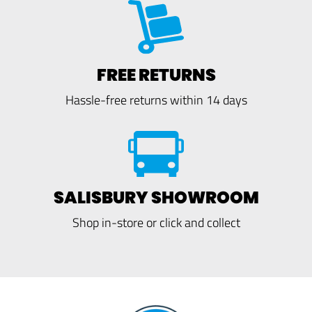
FREE RETURNS
Hassle-free returns within 14 days
SALISBURY SHOWROOM
Shop in-store or click and collect