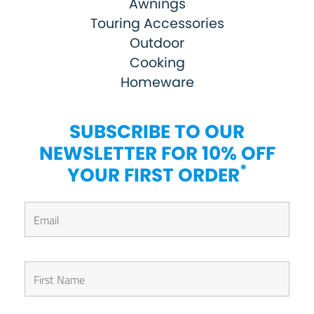
Awnings
Touring Accessories
Outdoor
Cooking
Homeware
SUBSCRIBE TO OUR
NEWSLETTER FOR 10% OFF
*
YOUR FIRST ORDER