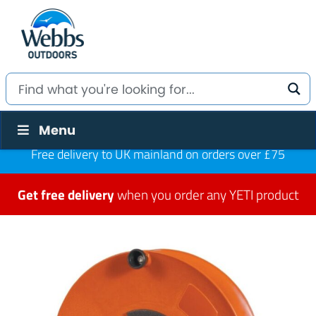
Menu
Free delivery to UK mainland on orders over £75
Get free delivery
when you order any YETI product