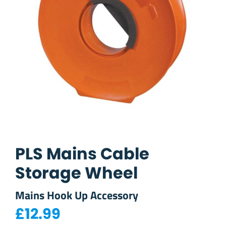
PLS Mains Cable
Storage Wheel
Mains Hook Up Accessory
£
12.99