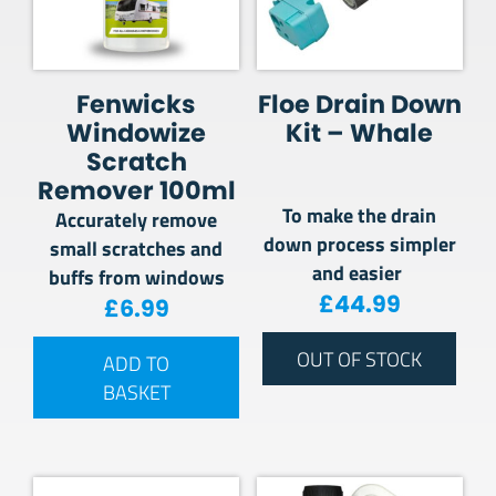
Fenwicks
Floe Drain Down
Windowize
Kit – Whale
Scratch
Remover 100ml
To make the drain
Accurately remove
down process simpler
small scratches and
and easier
buffs from windows
£
44.99
£
6.99
OUT OF STOCK
ADD TO
BASKET