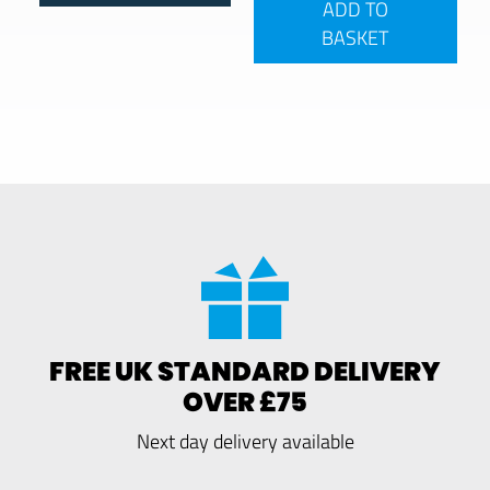
ADD TO
BASKET
FREE UK STANDARD DELIVERY
OVER £75
Next day delivery available