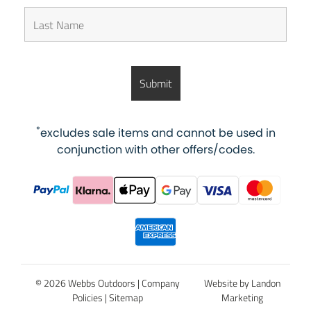
*
excludes sale items and cannot be used in
conjunction with other offers/codes.
© 2026 Webbs Outdoors |
Company
Website by Landon
Policies
|
Sitemap
Marketing