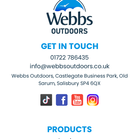
GET IN TOUCH
01722 786435
info@webbsoutdoors.co.uk
Webbs Outdoors, Castlegate Business Park, Old
Sarum, Salisbury SP4 6QX
PRODUCTS