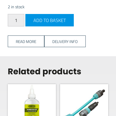
2 in stock
PLS Mains Cable Storage Wheel quantity
ADD TO BASKET
READ MORE
DELIVERY INFO
Related products