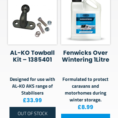
AL-KO Towball
Fenwicks Over
Kit – 1385401
Wintering 1Litre
Designed for use with
Formulated to protect
AL-KO AKS range of
caravans and
Stabilisers
motorhomes during
winter storage.
£
33.99
£
8.99
OUT OF STOCK