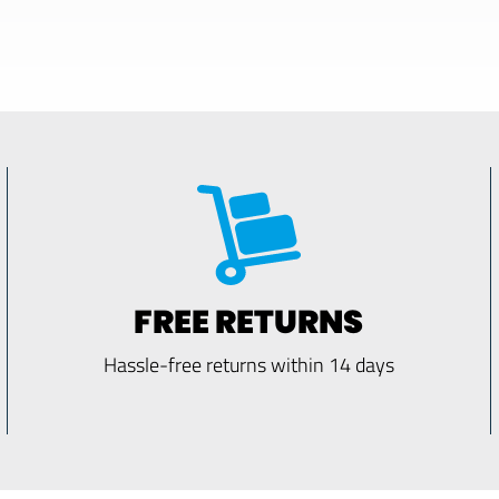
FREE RETURNS
Hassle-free returns within 14 days