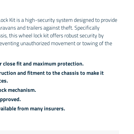
ck Kit is a high-security system designed to provide
avans and trailers against theft. Specifically
s, this wheel lock kit offers robust security by
reventing unauthorized movement or towing of the
or close fit and maximum protection.
ruction and fitment to the chassis to make it
ces.
 lock mechanism.
approved.
ailable from many insurers.