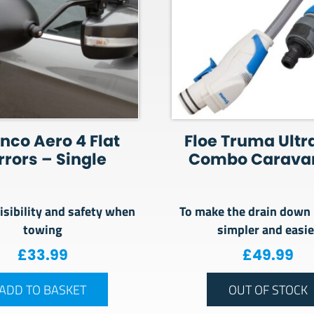
nco Aero 4 Flat
Floe Truma Ultr
rrors – Single
Combo Caravan
isibility and safety when
To make the drain down
towing
simpler and easie
£
33.99
£
49.99
ADD TO BASKET
OUT OF STOCK