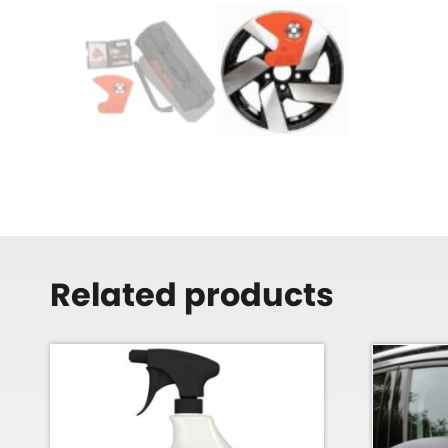
Related products