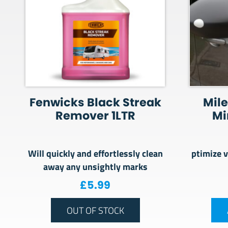
Fenwicks Black Streak
Mile
Remover 1LTR
Mi
Will quickly and effortlessly clean
ptimize v
away any unsightly marks
£
5.99
OUT OF STOCK