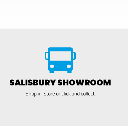
SALISBURY SHOWROOM
Shop in-store or click and collect