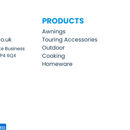
PRODUCTS
Awnings
o.uk
Touring Accessories
Outdoor
e Business
Cooking
SP4 6QX
Homeware