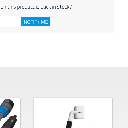
en this product is back in stock?
NOTIFY ME