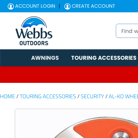
ACCOUNT LOGIN
CREATE ACCOUNT
AWNINGS
TOURING ACCESSORIES
HOME
/
TOURING ACCESSORIES
/
SECURITY
/
AL-KO WHE