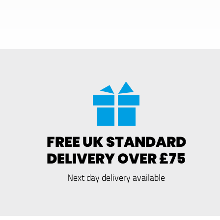
FREE UK STANDARD
DELIVERY OVER £75
Next day delivery available