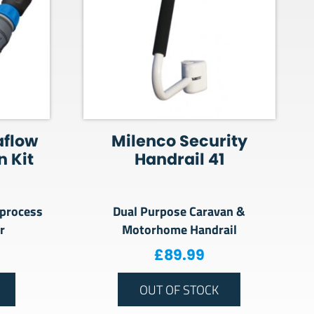
aflow
Milenco Security
 Kit
Handrail 41
 process
Dual Purpose Caravan &
r
Motorhome Handrail
£
89.99
OUT OF STOCK