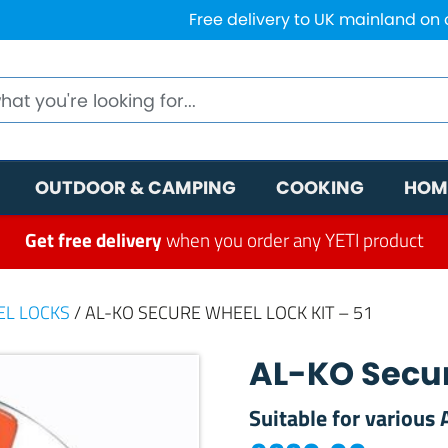
Free delivery to UK mainland on
OUTDOOR & CAMPING
COOKING
HOM
Get free delivery
when you order any YETI product
EL LOCKS
/ AL-KO SECURE WHEEL LOCK KIT – 51
AL-KO Secur
Suitable for various