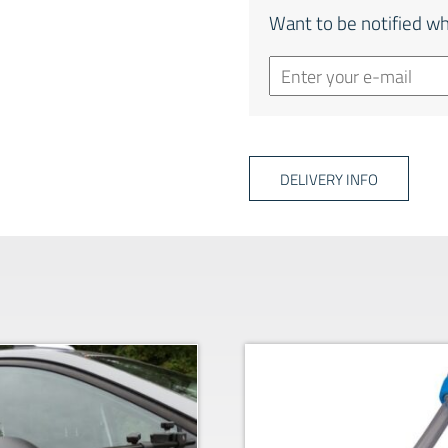
Want to be notified wh
DELIVERY INFO