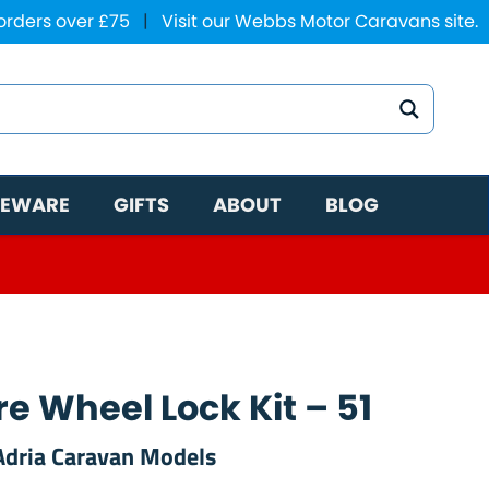
 orders over £75
|
Visit our Webbs Motor Caravans site.
EWARE
GIFTS
ABOUT
BLOG
e Wheel Lock Kit – 51
 Adria Caravan Models