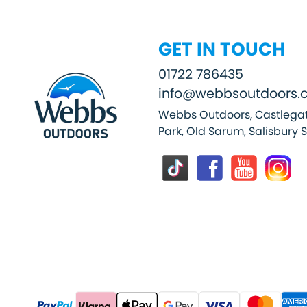
GET IN TOUCH
01722 786435
info@webbsoutdoors.c
Webbs Outdoors, Castlegat
Park, Old Sarum, Salisbury 