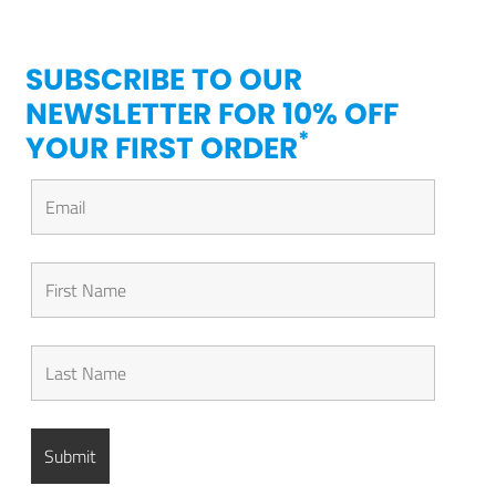
SUBSCRIBE TO OUR
NEWSLETTER FOR 10% OFF
*
YOUR FIRST ORDER