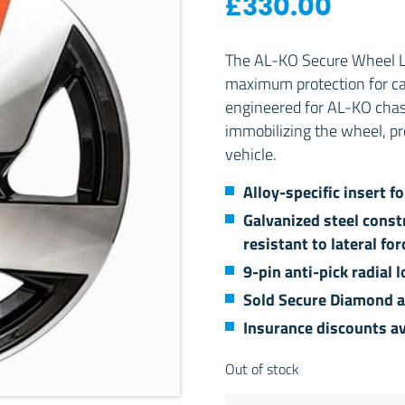
£
330.00
The AL-KO Secure Wheel Lo
maximum protection for car
engineered for AL-KO chassi
immobilizing the wheel, p
vehicle.
Alloy-specific insert f
Galvanized steel const
resistant to lateral for
9-pin anti-pick radial
Sold Secure Diamond 
Insurance discounts av
Out of stock