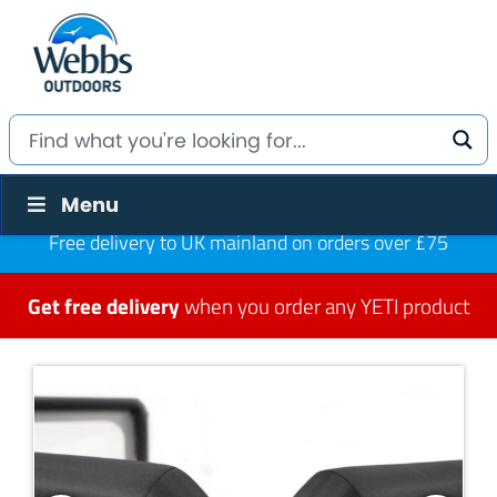
Menu
Free delivery to UK mainland on orders over £75
Get free delivery
when you order any YETI product