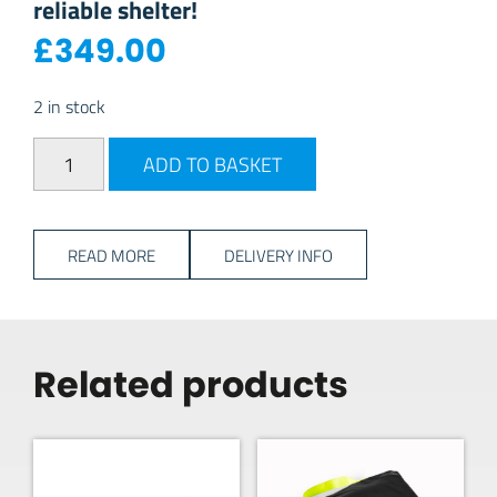
reliable shelter!
£
349.00
2 in stock
2026 Dometic Air Break Tour 3 quantity
ADD TO BASKET
READ MORE
DELIVERY INFO
Related products