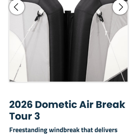
2026 Dometic Air Break
Tour 3
Freestanding windbreak that delivers