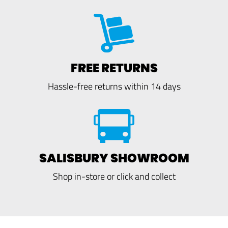
FREE RETURNS
Hassle-free returns within 14 days
SALISBURY SHOWROOM
Shop in-store or click and collect