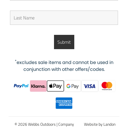
*
excludes sale items and cannot be used in
conjunction with other offers/codes.
© 2026 Webbs Outdoors |
Company
Website by Landon