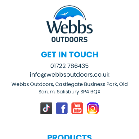
GET IN TOUCH
01722 786435
info@webbsoutdoors.co.uk
Webbs Outdoors, Castlegate Business Park, Old
Sarum, Salisbury SP4 6QX
PRODUCTS