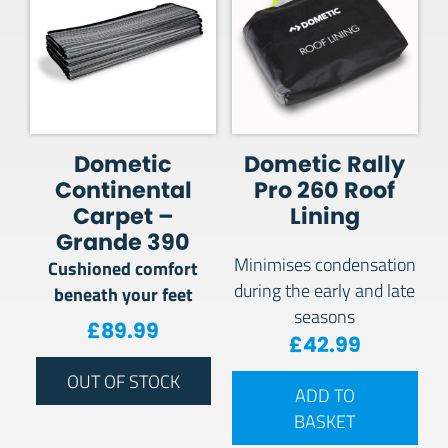
Dometic
Dometic Rally
Continental
Pro 260 Roof
Carpet –
Lining
Grande 390
Minimises condensation
Cushioned comfort
during the early and late
beneath your feet
seasons
£
89.99
£
42.99
OUT OF STOCK
ADD TO
BASKET