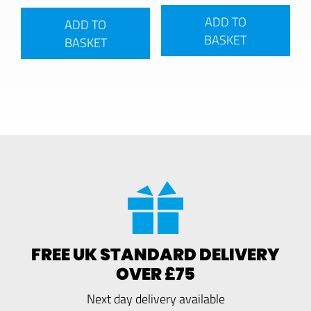
ADD TO
ADD TO
BASKET
BASKET
FREE UK STANDARD DELIVERY
OVER £75
Next day delivery available