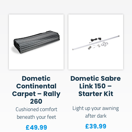
Dometic
Dometic Sabre
Continental
Link 150 –
Carpet – Rally
Starter Kit
260
Light up your awning
Cushioned comfort
after dark
beneath your feet
£
39.99
£
49.99