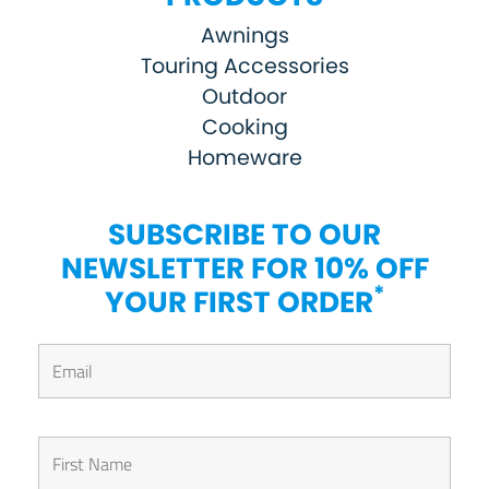
Awnings
Touring Accessories
Outdoor
Cooking
Homeware
SUBSCRIBE TO OUR
NEWSLETTER FOR 10% OFF
*
YOUR FIRST ORDER