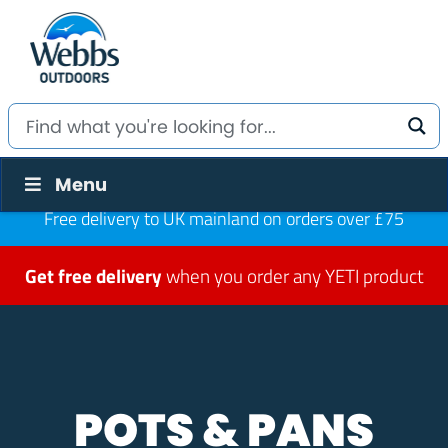
Menu
Free delivery to UK mainland on orders over £75
Get free delivery
when you order any YETI product
POTS & PANS