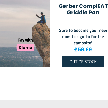
Gerber ComplEAT
Griddle Pan
Sure to become your new
nonstick go-to for the
campsite!
£
59.99
OUT OF STOCK