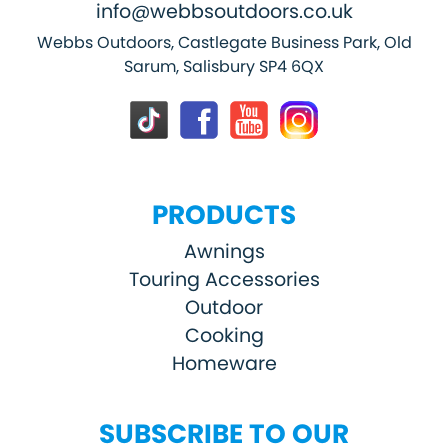
info@webbsoutdoors.co.uk
Webbs Outdoors, Castlegate Business Park, Old
Sarum, Salisbury SP4 6QX
PRODUCTS
Awnings
Touring Accessories
Outdoor
Cooking
Homeware
SUBSCRIBE TO OUR