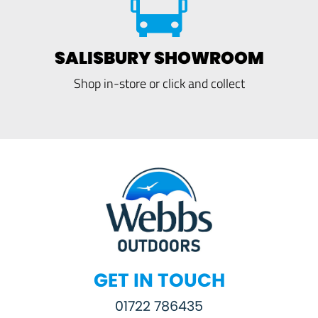
SALISBURY SHOWROOM
Shop in-store or click and collect
GET IN TOUCH
01722 786435