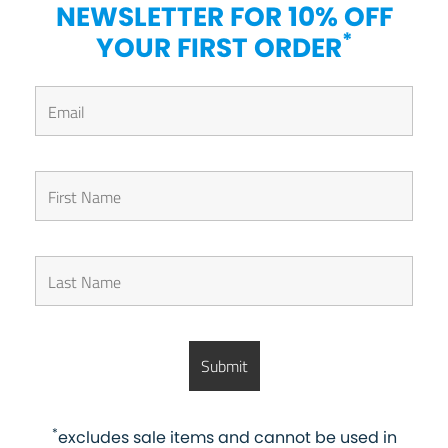
NEWSLETTER FOR 10% OFF
*
YOUR FIRST ORDER
*
excludes sale items and cannot be used in