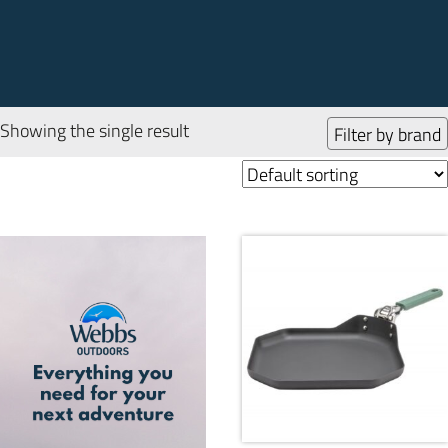
Showing the single result
Filter by brand