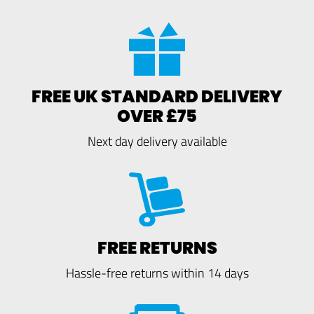
FREE UK STANDARD DELIVERY
OVER £75
Next day delivery available
FREE RETURNS
Hassle-free returns within 14 days