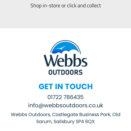
Shop in-store or click and collect
GET IN TOUCH
01722 786435
info@webbsoutdoors.co.uk
Webbs Outdoors, Castlegate Business Park, Old
Sarum, Salisbury SP4 6QX