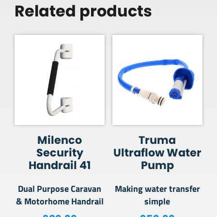
Related products
Milenco
Truma
Security
Ultraflow Water
Handrail 41
Pump
Dual Purpose Caravan
Making water transfer
& Motorhome Handrail
simple