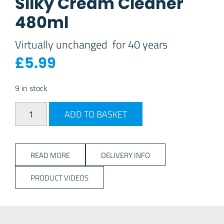
Silky Cream Cleaner
480ml
Virtually unchanged for 40 years
£
5.99
9 in stock
Silky Cream Cleaner 480ml quantity
ADD TO BASKET
READ MORE
DELIVERY INFO
PRODUCT VIDEOS