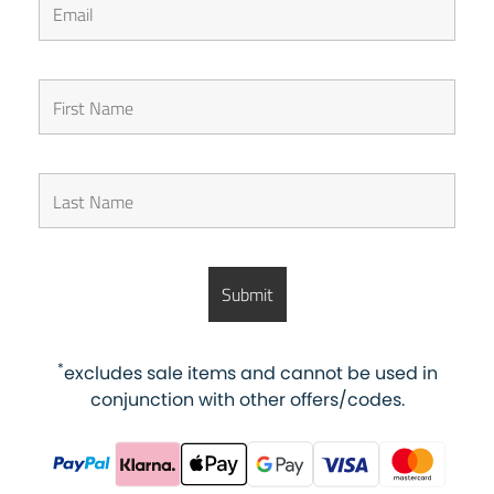
*
excludes sale items and cannot be used in
conjunction with other offers/codes.