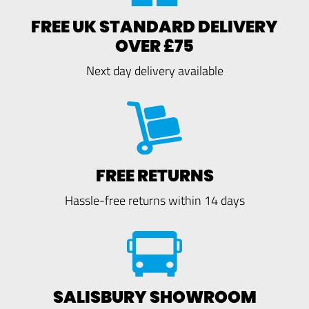
FREE UK STANDARD DELIVERY
OVER £75
Next day delivery available
FREE RETURNS
Hassle-free returns within 14 days
SALISBURY SHOWROOM