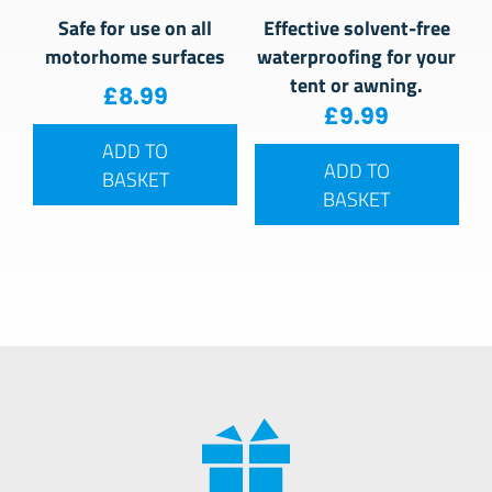
Safe for use on all
Effective solvent-free
motorhome surfaces
waterproofing for your
tent or awning.
£
8.99
£
9.99
ADD TO
ADD TO
BASKET
BASKET