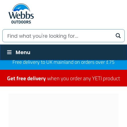
Menu
Free delivery to UK mainland on orders over £75
Get free delivery
when you order any YETI product