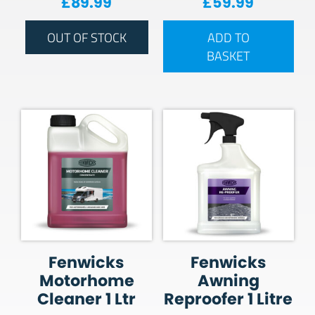
£
89.99
£
59.99
OUT OF STOCK
ADD TO
BASKET
Fenwicks
Fenwicks
Motorhome
Awning
Cleaner 1 Ltr
Reproofer 1 Litre