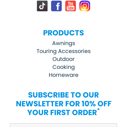
PRODUCTS
Awnings
Touring Accessories
Outdoor
Cooking
Homeware
SUBSCRIBE TO OUR
NEWSLETTER FOR 10% OFF
*
YOUR FIRST ORDER