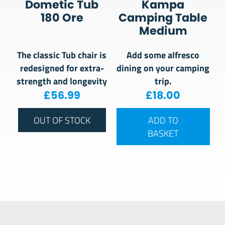
Dometic Tub
Kampa
180 Ore
Camping Table
Medium
The classic Tub chair is
Add some alfresco
redesigned for extra-
dining on your camping
strength and longevity
trip.
£
56.99
£
18.00
OUT OF STOCK
ADD TO
BASKET