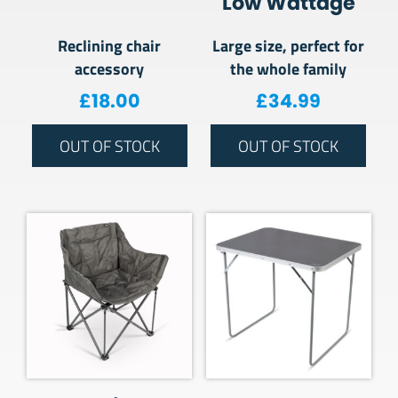
Low Wattage
Reclining chair
Large size, perfect for
accessory
the whole family
£
18.00
£
34.99
OUT OF STOCK
OUT OF STOCK