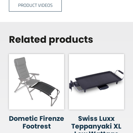
PRODUCT VIDEOS
Related products
Dometic Firenze
Swiss Luxx
Footrest
Teppanyaki XL