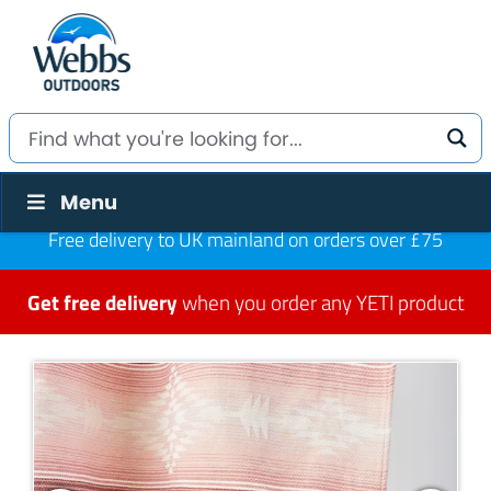
Menu
Free delivery to UK mainland on orders over £75
Get free delivery
when you order any YETI product