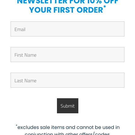
NEWSLETTER FOR 10% OFF
*
YOUR FIRST ORDER
*
excludes sale items and cannot be used in
conjunction with other offers/codes.