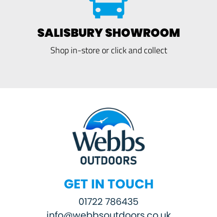
SALISBURY SHOWROOM
Shop in-store or click and collect
GET IN TOUCH
01722 786435
info@webbsoutdoors.co.uk