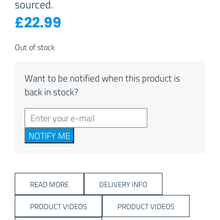
sourced.
£
22.99
Out of stock
Want to be notified when this product is
back in stock?
NOTIFY ME
READ MORE
DELIVERY INFO
PRODUCT VIDEOS
PRODUCT VIDEOS