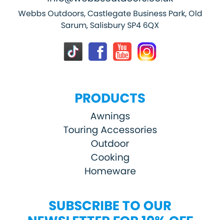
Webbs Outdoors, Castlegate Business Park, Old
Sarum, Salisbury SP4 6QX
PRODUCTS
Awnings
Touring Accessories
Outdoor
Cooking
Homeware
SUBSCRIBE TO OUR