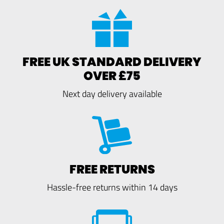
FREE UK STANDARD DELIVERY
OVER £75
Next day delivery available
FREE RETURNS
Hassle-free returns within 14 days