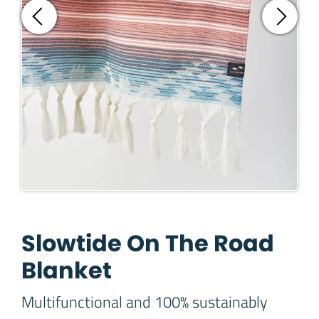
Slowtide On The Road
Blanket
Multifunctional and 100% sustainably