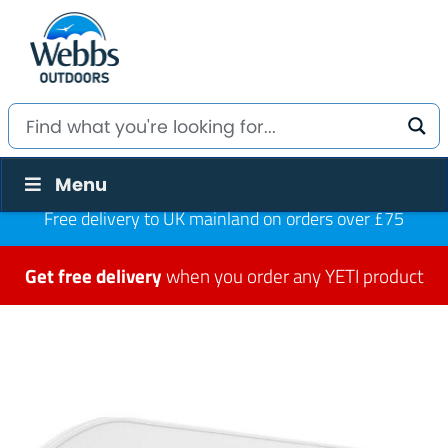
Menu
Free delivery to UK mainland on orders over £75
Get free delivery
when you order any YETI product