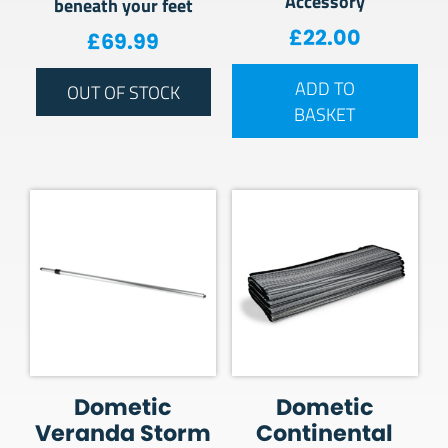
Accessory
beneath your feet
£
22.00
£
69.99
ADD TO
OUT OF STOCK
BASKET
Dometic
Dometic
Veranda Storm
Continental