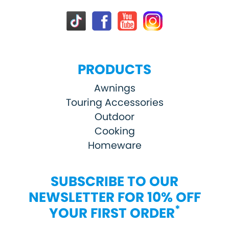
PRODUCTS
Awnings
Touring Accessories
Outdoor
Cooking
Homeware
SUBSCRIBE TO OUR
NEWSLETTER FOR 10% OFF
*
YOUR FIRST ORDER