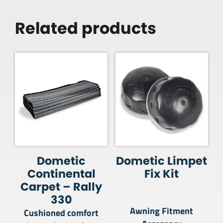
Related products
Dometic
Dometic Limpet
Continental
Fix Kit
Carpet – Rally
330
Awning Fitment
Cushioned comfort