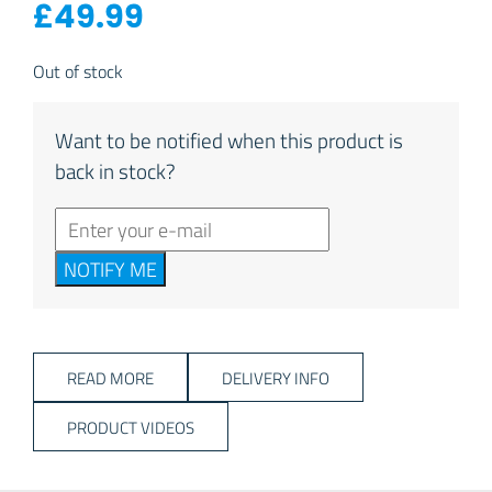
£
49.99
Out of stock
Want to be notified when this product is
back in stock?
NOTIFY ME
READ MORE
DELIVERY INFO
PRODUCT VIDEOS