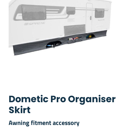
Dometic Pro Organiser
Skirt
Awning fitment accessory