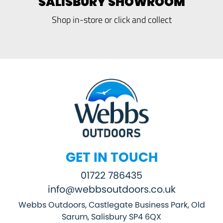
SALISBURY SHOWROOM
Shop in-store or click and collect
GET IN TOUCH
01722 786435
info@webbsoutdoors.co.uk
Webbs Outdoors, Castlegate Business Park, Old
Sarum, Salisbury SP4 6QX