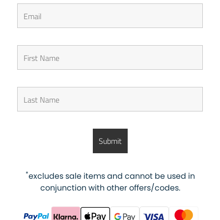
*
excludes sale items and cannot be used in
conjunction with other offers/codes.