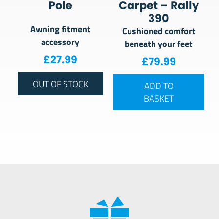
Pole
Carpet – Rally
390
Awning fitment
Cushioned comfort
accessory
beneath your feet
£
27.99
£
79.99
OUT OF STOCK
ADD TO
BASKET