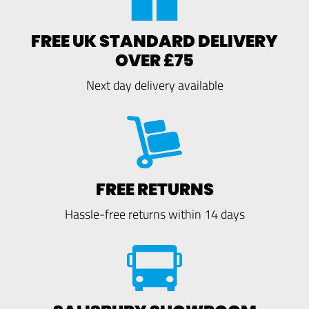
FREE UK STANDARD DELIVERY
OVER £75
Next day delivery available
FREE RETURNS
Hassle-free returns within 14 days