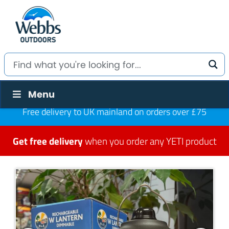
Menu
Free delivery to UK mainland on orders over £75
Get free delivery
when you order any YETI product