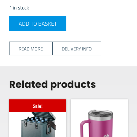
1 in stock
PLS W Lantern quantity
ADD TO BASKET
READ MORE
DELIVERY INFO
Related products
Sale!