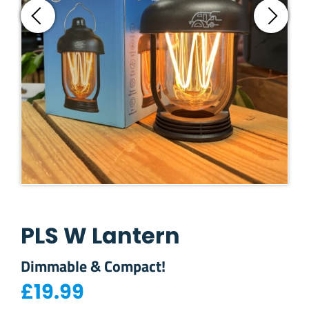
PLS W Lantern
Dimmable & Compact!
£
19.99