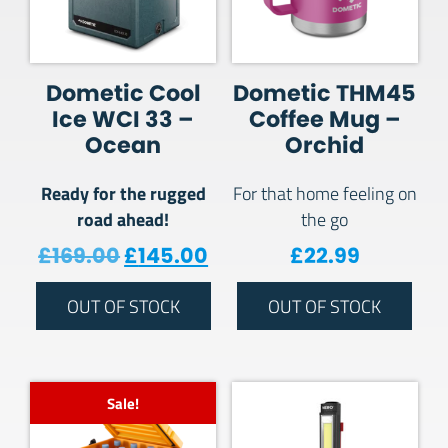
Dometic Cool
Dometic THM45
Ice WCI 33 –
Coffee Mug –
Ocean
Orchid
Ready for the rugged
For that home feeling on
road ahead!
the go
Original price was: £169.00.
Current price is: £145.
£
169.00
£
145.00
£
22.99
OUT OF STOCK
OUT OF STOCK
Sale!