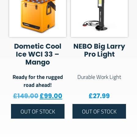
Dometic Cool
NEBO Big Larry
Ice WCI 33 –
Pro Light
Mango
Ready for the rugged
Durable Work Light
road ahead!
Original price was: £149.00.
Current price is: £99.00
£
149.00
£
99.00
£
27.99
OUT OF STOCK
OUT OF STOCK