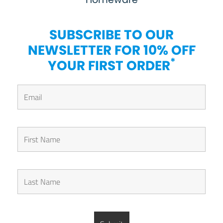
SUBSCRIBE TO OUR
NEWSLETTER FOR 10% OFF
*
YOUR FIRST ORDER