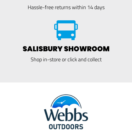
Hassle-free returns within 14 days
SALISBURY SHOWROOM
Shop in-store or click and collect