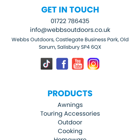
GET IN TOUCH
01722 786435
info@webbsoutdoors.co.uk
Webbs Outdoors, Castlegate Business Park, Old
Sarum, Salisbury SP4 6QX
PRODUCTS
Awnings
Touring Accessories
Outdoor
Cooking
Homeware