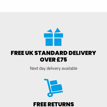
FREE UK STANDARD DELIVERY
OVER £75
Next day delivery available
FREE RETURNS