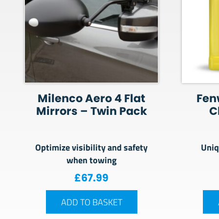
Milenco Aero 4 Flat
Fen
Mirrors – Twin Pack
C
Optimize visibility and safety
Uniq
when towing
£
67.99
ADD TO BASKET