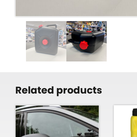
Related products