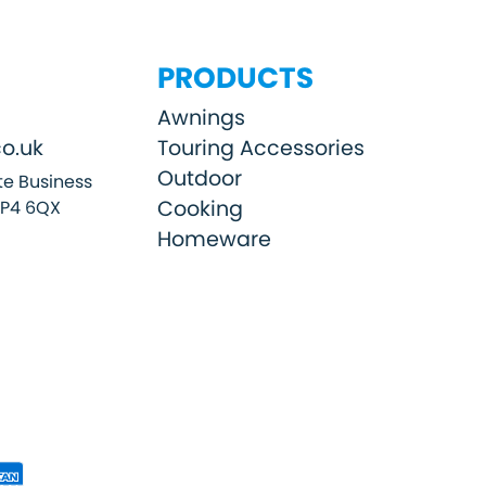
PRODUCTS
Awnings
o.uk
Touring Accessories
Outdoor
e Business
Cooking
SP4 6QX
Homeware