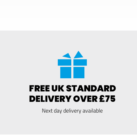
FREE UK STANDARD
DELIVERY OVER £75
Next day delivery available