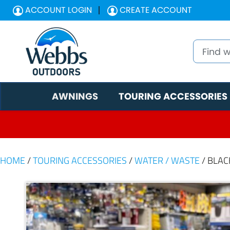
ACCOUNT LOGIN
CREATE ACCOUNT
AWNINGS
TOURING ACCESSORIES
HOME
/
TOURING ACCESSORIES
/
WATER / WASTE
/ BLAC