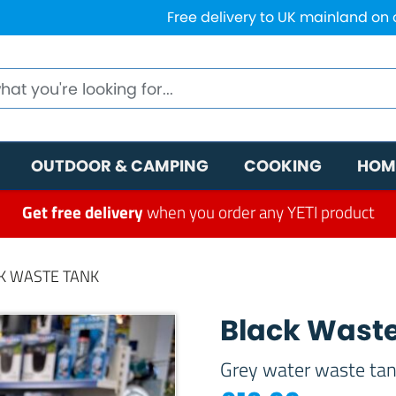
Free delivery to UK mainland on
OUTDOOR & CAMPING
COOKING
HOM
Get free delivery
when you order any YETI product
K WASTE TANK
Black Wast
Grey water waste ta