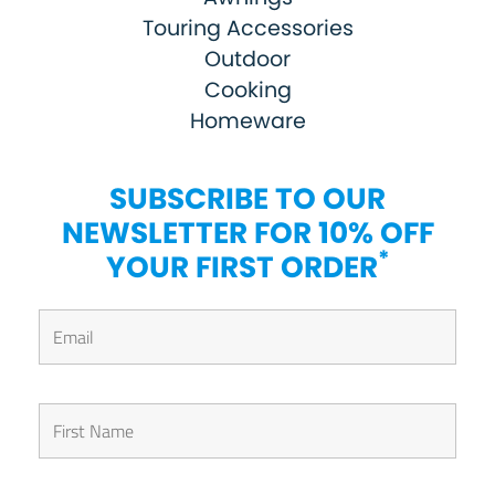
Touring Accessories
Outdoor
Cooking
Homeware
SUBSCRIBE TO OUR
NEWSLETTER FOR 10% OFF
*
YOUR FIRST ORDER