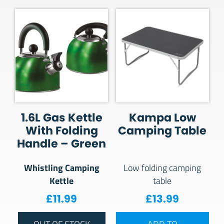
1.6L Gas Kettle
Kampa Low
With Folding
Camping Table
Handle – Green
Whistling Camping
Low folding camping
Kettle
table
£
11.99
£
13.99
OUT OF STOCK
ADD TO