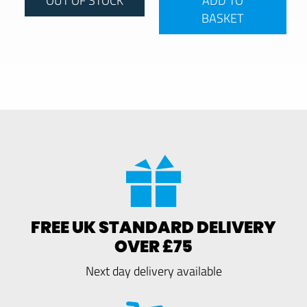
BASKET
FREE UK STANDARD DELIVERY
OVER £75
Next day delivery available