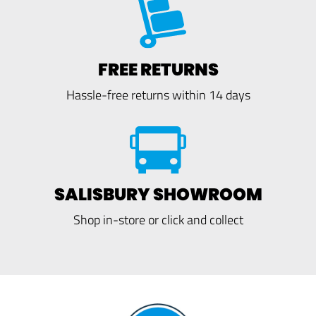
FREE RETURNS
Hassle-free returns within 14 days
SALISBURY SHOWROOM
Shop in-store or click and collect