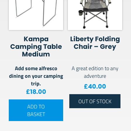
Kampa
Liberty Folding
Camping Table
Chair – Grey
Medium
Add some alfresco
A great edition to any
dining on your camping
adventure
trip.
£
40.00
£
18.00
OUT OF STOCK
ADD TO
BASKET