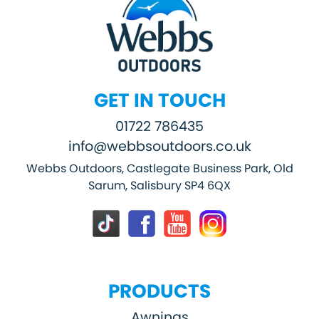
GET IN TOUCH
01722 786435
info@webbsoutdoors.co.uk
Webbs Outdoors, Castlegate Business Park, Old
Sarum, Salisbury SP4 6QX
PRODUCTS
Awnings