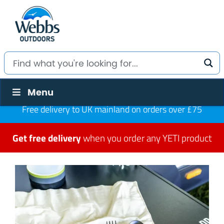
Menu
Free delivery to UK mainland on orders over £75
Get free delivery
when you order any YETI product