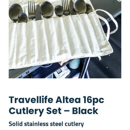
Travellife Altea 16pc
Cutlery Set – Black
Solid stainless steel cutlery