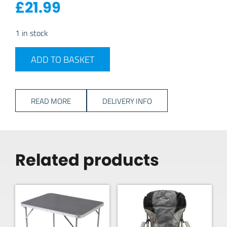
£
21.99
1 in stock
Travellife Altea 16pc Cutlery Set - Black quantity
ADD TO BASKET
READ MORE
DELIVERY INFO
Related products