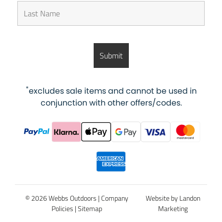
*
excludes sale items and cannot be used in
conjunction with other offers/codes.
© 2026 Webbs Outdoors |
Company
Website by Landon
Policies
|
Sitemap
Marketing