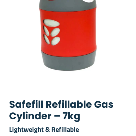
Safefill Refillable Gas
Cylinder – 7kg
Lightweight & Refillable