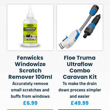
Fenwicks
Floe Truma
Windowize
Ultraflow
Scratch
Combo
Remover 100ml
Caravan Kit
Accurately remove
To make the drain
small scratches and
down process simpler
buffs from windows
and easier
£
6.99
£
49.99