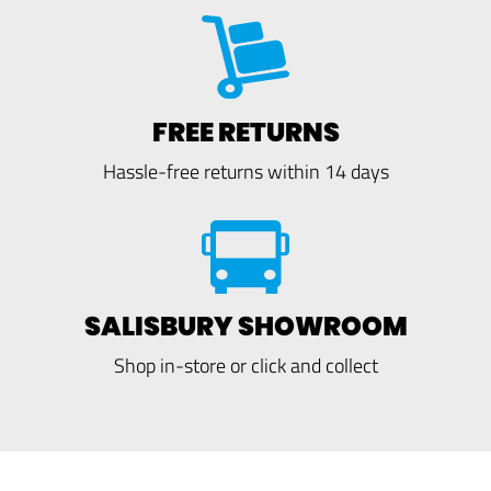
FREE RETURNS
Hassle-free returns within 14 days
SALISBURY SHOWROOM
Shop in-store or click and collect