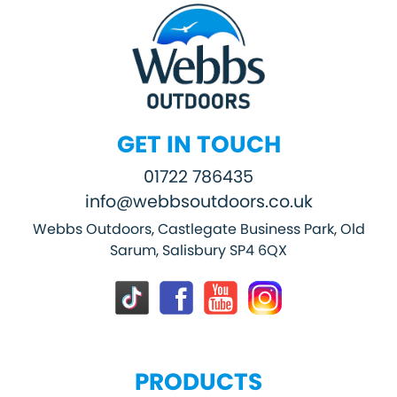
GET IN TOUCH
01722 786435
info@webbsoutdoors.co.uk
Webbs Outdoors, Castlegate Business Park, Old
Sarum, Salisbury SP4 6QX
PRODUCTS