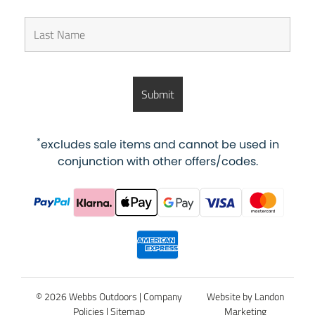
*
excludes sale items and cannot be used in
conjunction with other offers/codes.
© 2026 Webbs Outdoors |
Company
Website by Landon
Policies
|
Sitemap
Marketing