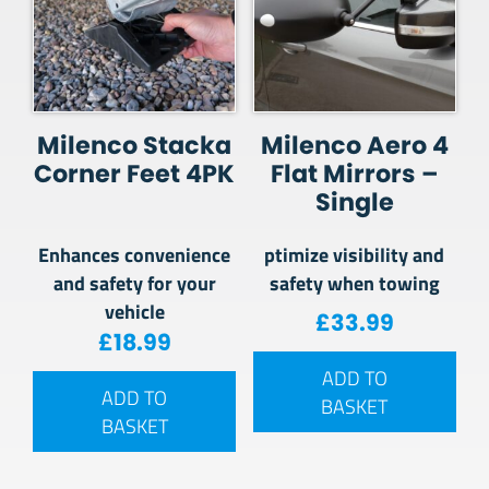
Milenco Stacka
Milenco Aero 4
Corner Feet 4PK
Flat Mirrors –
Single
Enhances convenience
ptimize visibility and
and safety for your
safety when towing
vehicle
£
33.99
£
18.99
ADD TO
ADD TO
BASKET
BASKET