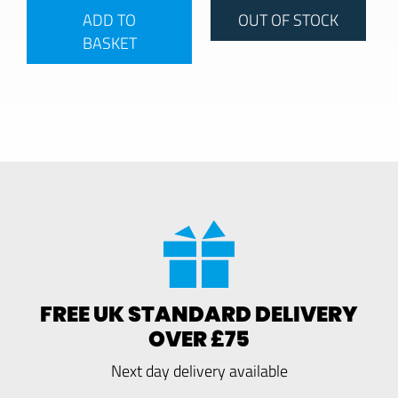
ADD TO
OUT OF STOCK
BASKET
FREE UK STANDARD DELIVERY
OVER £75
Next day delivery available