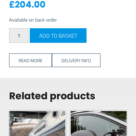
£
204.00
Available on back-order
Safefill Refillable Gas Cylinder - 7kg quantity
ADD TO BASKET
READ MORE
DELIVERY INFO
Related products