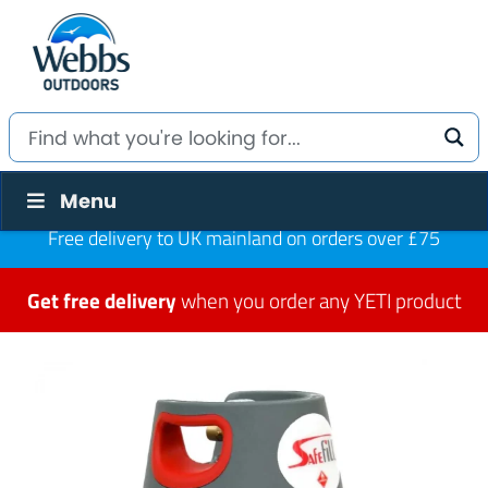
Menu
Free delivery to UK mainland on orders over £75
Get free delivery
when you order any YETI product