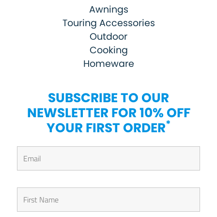
Awnings
Touring Accessories
Outdoor
Cooking
Homeware
SUBSCRIBE TO OUR
NEWSLETTER FOR 10% OFF
*
YOUR FIRST ORDER