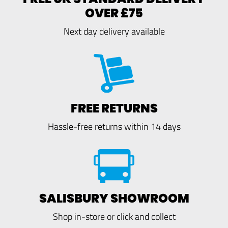
OVER £75
Next day delivery available
FREE RETURNS
Hassle-free returns within 14 days
SALISBURY SHOWROOM
Shop in-store or click and collect