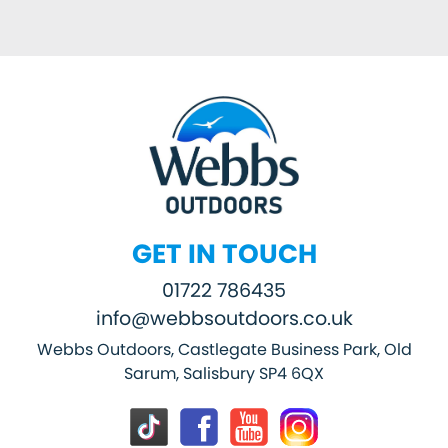
GET IN TOUCH
01722 786435
info@webbsoutdoors.co.uk
Webbs Outdoors, Castlegate Business Park, Old
Sarum, Salisbury SP4 6QX