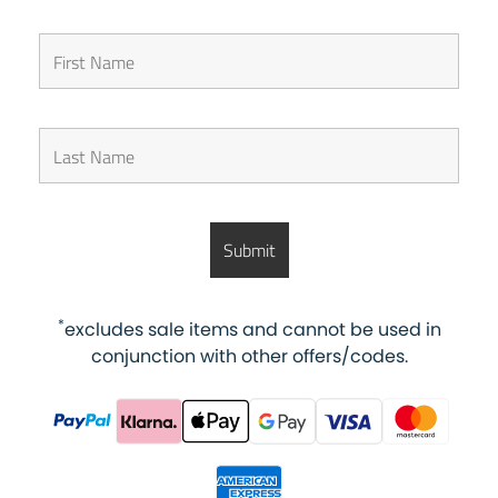
*
excludes sale items and cannot be used in
conjunction with other offers/codes.