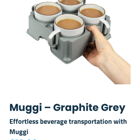
Muggi – Graphite Grey
Effortless beverage transportation with
Muggi