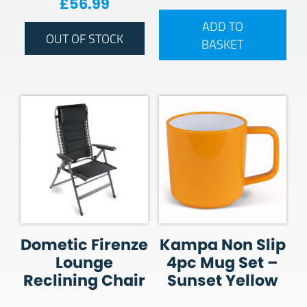
£
56.99
ADD TO
OUT OF STOCK
BASKET
Dometic Firenze
Kampa Non Slip
Lounge
4pc Mug Set –
Reclining Chair
Sunset Yellow