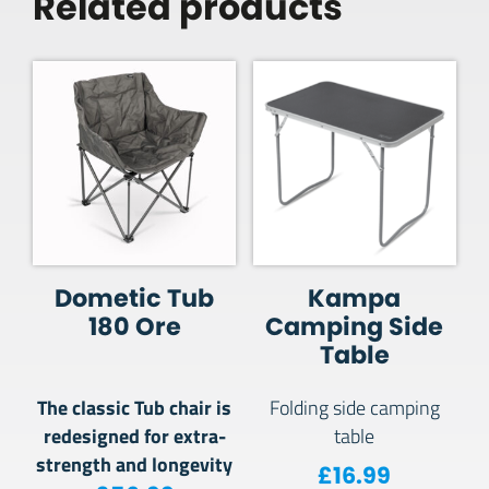
Related products
Dometic Tub
Kampa
180 Ore
Camping Side
Table
The classic Tub chair is
Folding side camping
redesigned for extra-
table
strength and longevity
£
16.99