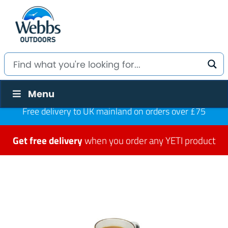
Menu
Free delivery to UK mainland on orders over £75
Get free delivery
when you order any YETI product