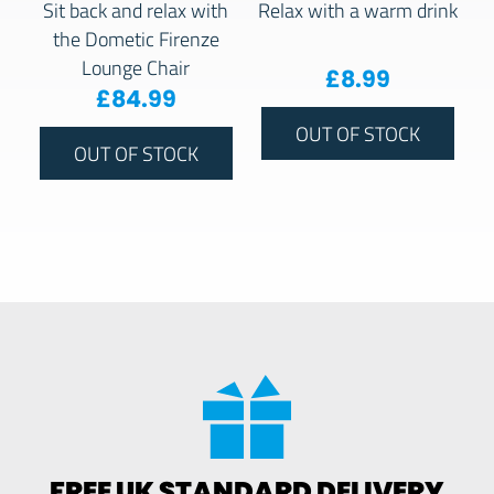
Sit back and relax with
Relax with a warm drink
the Dometic Firenze
Lounge Chair
£
8.99
£
84.99
OUT OF STOCK
OUT OF STOCK
FREE UK STANDARD DELIVERY