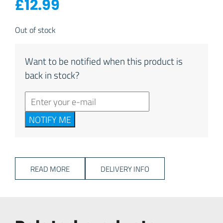
£
12.99
Out of stock
Want to be notified when this product is
back in stock?
NOTIFY ME
READ MORE
DELIVERY INFO