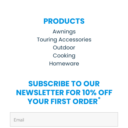
PRODUCTS
Awnings
Touring Accessories
Outdoor
Cooking
Homeware
SUBSCRIBE TO OUR
NEWSLETTER FOR 10% OFF
*
YOUR FIRST ORDER