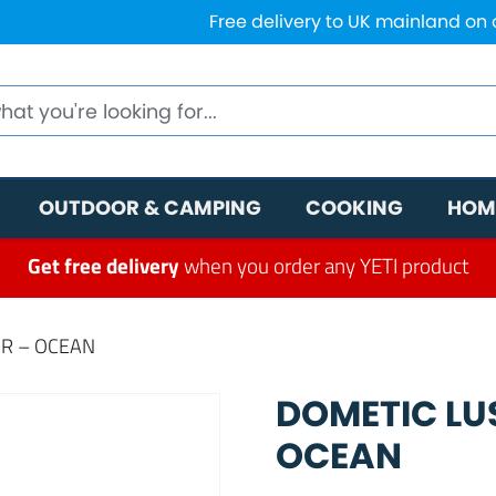
Free delivery to UK mainland on
OUTDOOR & CAMPING
COOKING
HOM
Get free delivery
when you order any YETI product
IR – OCEAN
DOMETIC LU
OCEAN