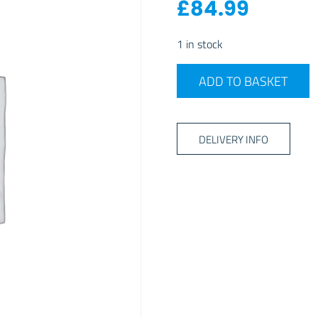
£
84.99
1 in stock
DOMETIC LUSSO MILANO C
ADD TO BASKET
DELIVERY INFO