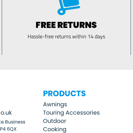
FREE RETURNS
Hassle-free returns within 14 days
PRODUCTS
Awnings
o.uk
Touring Accessories
Outdoor
e Business
Cooking
SP4 6QX