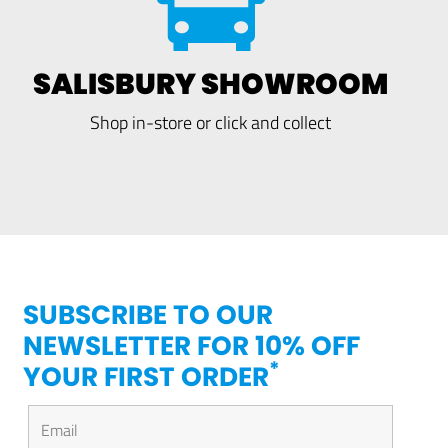
SALISBURY SHOWROOM
Shop in-store or click and collect
SUBSCRIBE TO OUR
NEWSLETTER FOR 10% OFF
*
YOUR FIRST ORDER