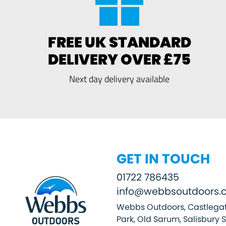
FREE UK STANDARD
DELIVERY OVER £75
Next day delivery available
GET IN TOUCH
01722 786435
info@webbsoutdoors.c
Webbs Outdoors, Castlegat
Park, Old Sarum, Salisbury 