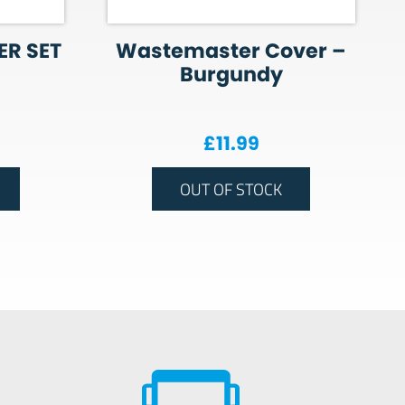
ER SET
Wastemaster Cover –
Burgundy
£
11.99
OUT OF STOCK