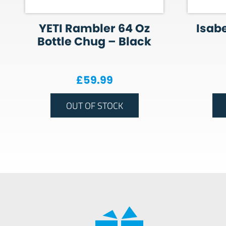
YETI Rambler 64 Oz
Isabe
Bottle Chug – Black
£
59.99
OUT OF STOCK