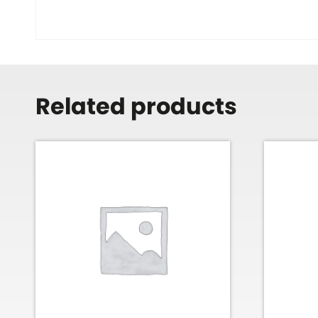
Related products