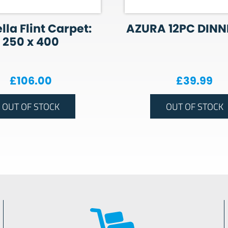
lla Flint Carpet:
AZURA 12PC DINN
250 x 400
£
106.00
£
39.99
OUT OF STOCK
OUT OF STOCK