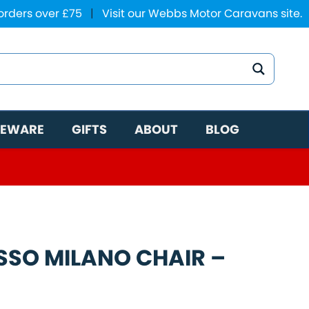
 orders over £75
|
Visit our Webbs Motor Caravans site.
EWARE
GIFTS
ABOUT
BLOG
SSO MILANO CHAIR –