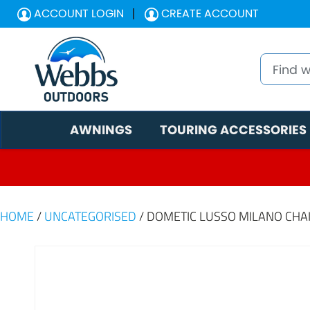
ACCOUNT LOGIN
CREATE ACCOUNT
AWNINGS
TOURING ACCESSORIES
HOME
/
UNCATEGORISED
/ DOMETIC LUSSO MILANO CHA