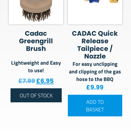
Cadac
CADAC Quick
Greengrill
Release
Brush
Tailpiece /
Nozzle
Lightweight and Easy
For easy unclipping
to use!
and clipping of the gas
hose to the BBQ
Original price was: £7.99.
Current price is: £6.95.
£
7.99
£
6.95
£
9.99
OUT OF STOCK
ADD TO
BASKET