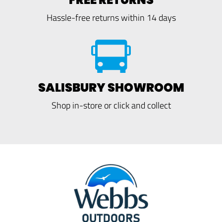
Hassle-free returns within 14 days
SALISBURY SHOWROOM
Shop in-store or click and collect