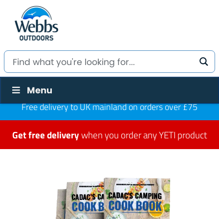
Menu
Free delivery to UK mainland on orders over £75
Get free delivery
when you order any YETI product