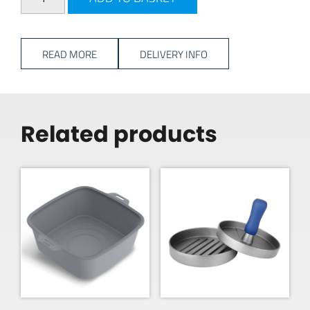
READ MORE
DELIVERY INFO
Related products