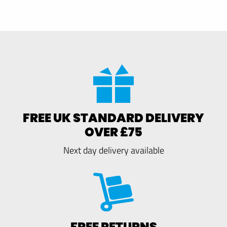
FREE UK STANDARD DELIVERY
OVER £75
Next day delivery available
FREE RETURNS