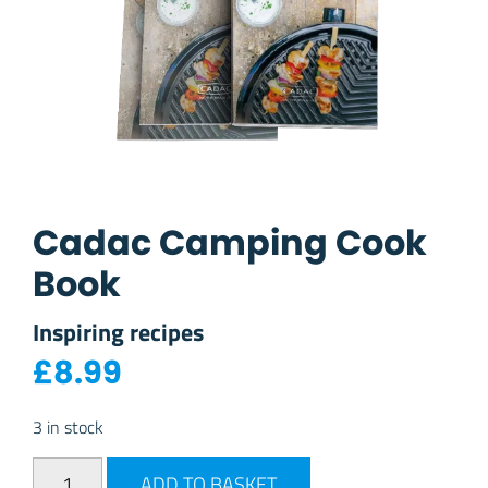
Cadac Camping Cook
Book
Inspiring recipes
£
8.99
3 in stock
Cadac Camping Cook Book quantity
ADD TO BASKET