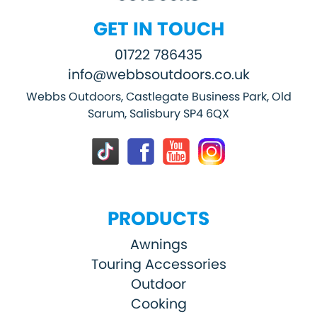
GET IN TOUCH
01722 786435
info@webbsoutdoors.co.uk
Webbs Outdoors, Castlegate Business Park, Old
Sarum, Salisbury SP4 6QX
PRODUCTS
Awnings
Touring Accessories
Outdoor
Cooking