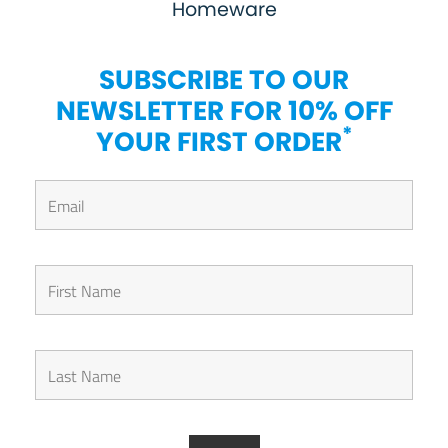
Homeware
SUBSCRIBE TO OUR
NEWSLETTER FOR 10% OFF
*
YOUR FIRST ORDER