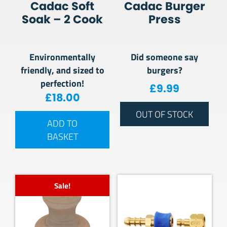
Cadac Soft
Cadac Burger
Soak – 2 Cook
Press
Environmentally
Did someone say
friendly, and sized to
burgers?
perfection!
£
9.99
£
18.00
OUT OF STOCK
ADD TO
BASKET
Sale!