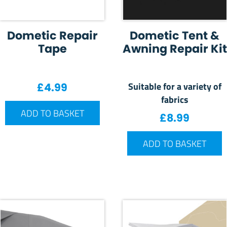
Dometic Repair
Dometic Tent &
Tape
Awning Repair Kit
Suitable for a variety of
£
4.99
fabrics
ADD TO BASKET
£
8.99
ADD TO BASKET