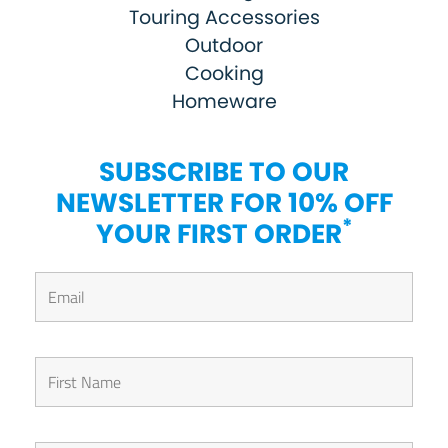
Touring Accessories
Outdoor
Cooking
Homeware
SUBSCRIBE TO OUR
NEWSLETTER FOR 10% OFF
*
YOUR FIRST ORDER