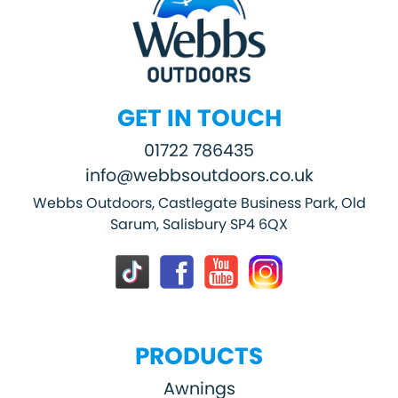
GET IN TOUCH
01722 786435
info@webbsoutdoors.co.uk
Webbs Outdoors, Castlegate Business Park, Old
Sarum, Salisbury SP4 6QX
PRODUCTS
Awnings