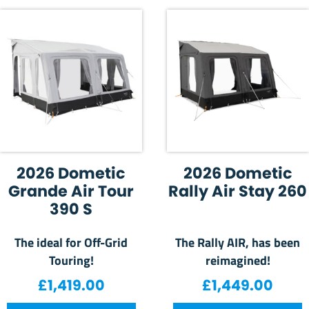
2026 Dometic
2026 Dometic
Grande Air Tour
Rally Air Stay 260
390 S
The ideal for Off-Grid
The Rally AIR, has been
Touring!
reimagined!
£
1,419.00
£
1,449.00