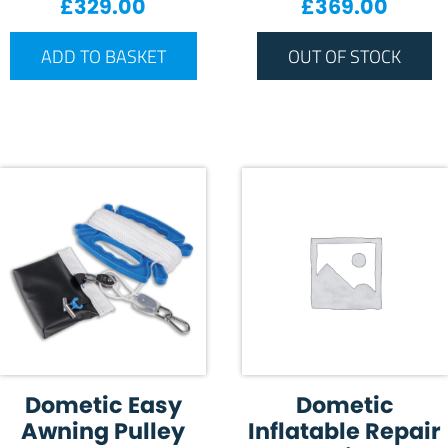
£
329.00
£
369.00
ADD TO BASKET
OUT OF STOCK
Dometic Easy
Dometic
Awning Pulley
Inflatable Repair