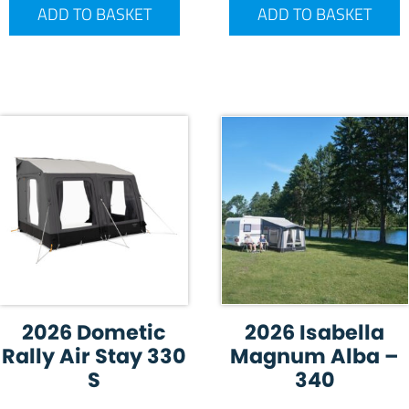
ADD TO BASKET
ADD TO BASKET
2026 Dometic
2026 Isabella
Rally Air Stay 330
Magnum Alba –
S
340