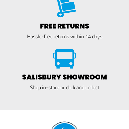
FREE RETURNS
Hassle-free returns within 14 days
SALISBURY SHOWROOM
Shop in-store or click and collect