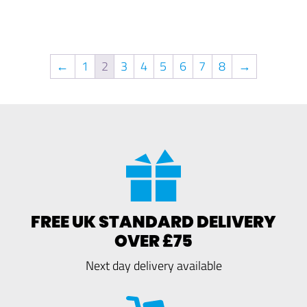
←
1
2
3
4
5
6
7
8
→
FREE UK STANDARD DELIVERY
OVER £75
Next day delivery available