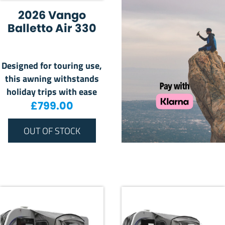
2026 Vango
Balletto Air 330
Designed for touring use,
this awning withstands
holiday trips with ease
£
799.00
OUT OF STOCK