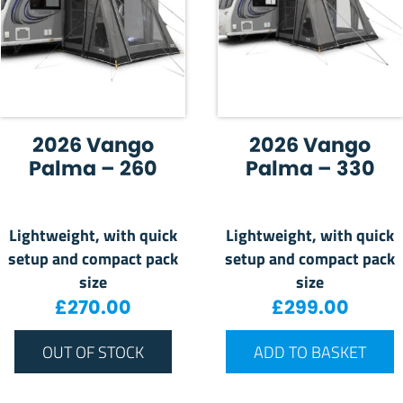
2026 Vango
2026 Vango
Palma – 260
Palma – 330
Lightweight, with quick
Lightweight, with quick
setup and compact pack
setup and compact pack
size
size
£
270.00
£
299.00
OUT OF STOCK
ADD TO BASKET