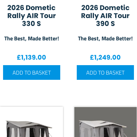
2026 Dometic
2026 Dometic
Rally AIR Tour
Rally AIR Tour
330 S
390 S
The Best, Made Better!
The Best, Made Better!
£
1,139.00
£
1,249.00
ADD TO BASKET
ADD TO BASKET