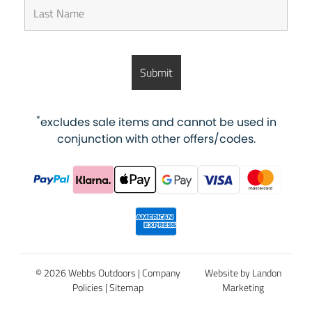
*
excludes sale items and cannot be used in
conjunction with other offers/codes.
© 2026 Webbs Outdoors |
Company
Website by Landon
Policies
|
Sitemap
Marketing