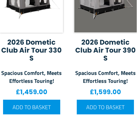
2026 Dometic
2026 Dometic
Club Air Tour 330
Club Air Tour 390
S
S
Spacious Comfort, Meets
Spacious Comfort, Meets
Effortless Touring!
Effortless Touring!
£
1,459.00
£
1,599.00
ADD TO BASKET
ADD TO BASKET