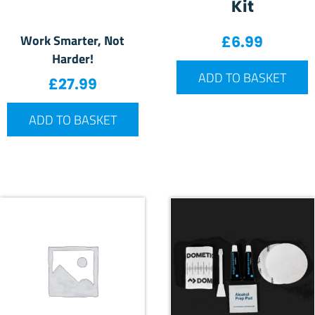
Kit
Work Smarter, Not
£
6.99
Harder!
ADD TO BASKET
£
27.99
ADD TO BASKET