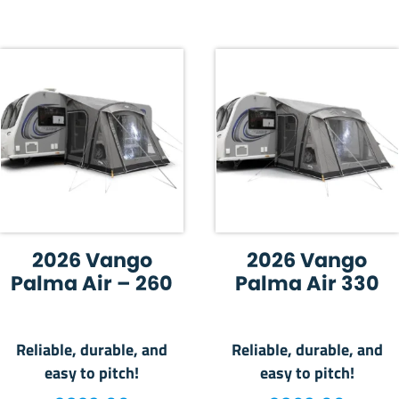
2026 Vango
2026 Vango
Palma Air – 260
Palma Air 330
Reliable, durable, and
Reliable, durable, and
easy to pitch!
easy to pitch!