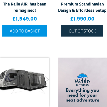
The Rally AIR, has been
Premium Scandinavian
reimagined!
Design & Effortless Setup
£
1,549.00
£
1,990.00
ADD TO BASKET
OUT OF STOCK