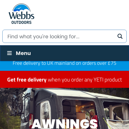
Menu
Free delivery to UK mainland on orders over £75
Get free delivery
when you order any YETI product
AWNINGS