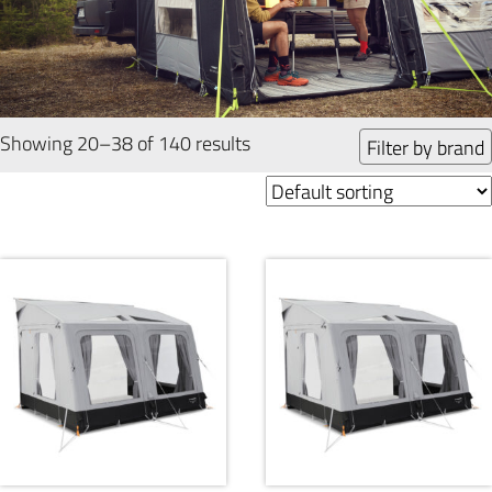
Showing 20–38 of 140 results
Filter by brand